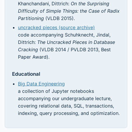
Khanchandani, Dittrich:
On the Surprising
Difficulty of Simple Things: the Case of Radix
Partitioning
(VLDB 2015).
uncracked pieces (source archive)
code accompanying Schuhknecht, Jindal,
Dittrich:
The Uncracked Pieces in Database
Cracking
(VLDB 2014 / PVLDB 2013, Best
Paper Award).
Educational
Big Data Engineering
a collection of Jupyter notebooks
accompanying our undergraduate lecture,
covering relational data, SQL, transactions,
indexing, query processing, and optimization.