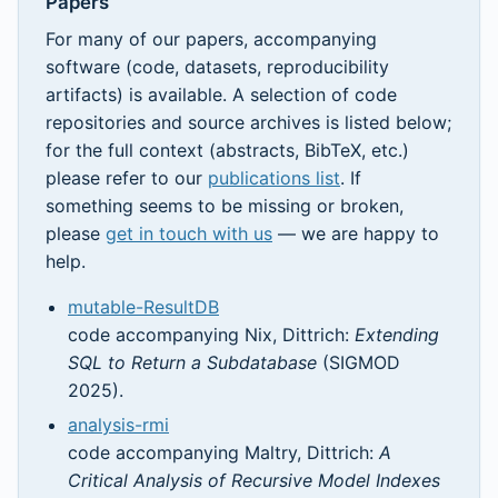
Papers
For many of our papers, accompanying
software (code, datasets, reproducibility
artifacts) is available. A selection of code
repositories and source archives is listed below;
for the full context (abstracts, BibTeX, etc.)
please refer to our
publications list
. If
something seems to be missing or broken,
please
get in touch with us
— we are happy to
help.
mutable-ResultDB
code accompanying Nix, Dittrich:
Extending
SQL to Return a Subdatabase
(SIGMOD
2025).
analysis-rmi
code accompanying Maltry, Dittrich:
A
Critical Analysis of Recursive Model Indexes