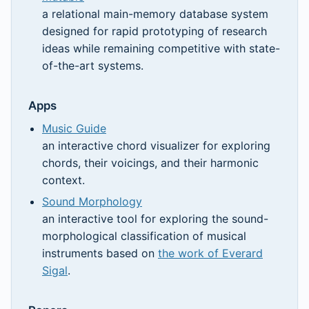
a relational main-memory database system
designed for rapid prototyping of research
ideas while remaining competitive with state-
of-the-art systems.
Apps
Music Guide
an interactive chord visualizer for exploring
chords, their voicings, and their harmonic
context.
Sound Morphology
an interactive tool for exploring the sound-
morphological classification of musical
instruments based on
the work of Everard
Sigal
.