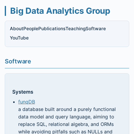
Big Data Analytics Group
About
People
Publications
Teaching
Software
YouTube
Software
Systems
funqDB
a database built around a purely functional
data model and query language, aiming to
replace SQL, relational algebra, and ORMs
while avoiding pitfalls such as NULLs and