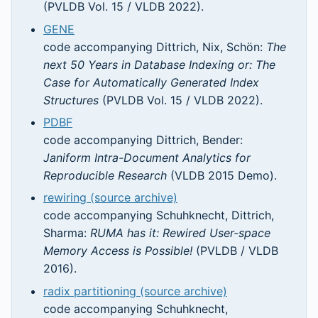
(PVLDB Vol. 15 / VLDB 2022).
GENE
code accompanying Dittrich, Nix, Schön:
The
next 50 Years in Database Indexing or: The
Case for Automatically Generated Index
Structures
(PVLDB Vol. 15 / VLDB 2022).
PDBF
code accompanying Dittrich, Bender:
Janiform Intra-Document Analytics for
Reproducible Research
(VLDB 2015 Demo).
rewiring (source archive)
code accompanying Schuhknecht, Dittrich,
Sharma:
RUMA has it: Rewired User-space
Memory Access is Possible!
(PVLDB / VLDB
2016).
radix partitioning (source archive)
code accompanying Schuhknecht,