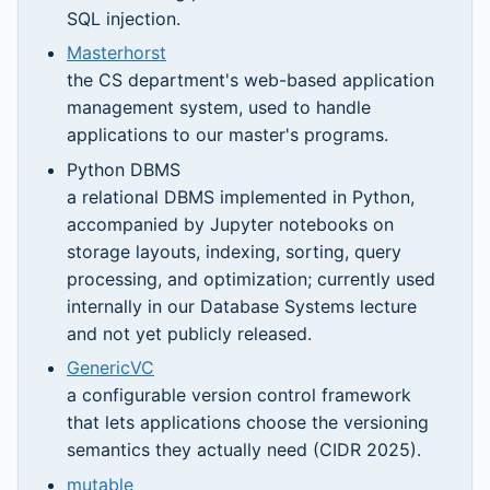
SQL injection.
Masterhorst
the CS department's web-based application
management system, used to handle
applications to our master's programs.
Python DBMS
a relational DBMS implemented in Python,
accompanied by Jupyter notebooks on
storage layouts, indexing, sorting, query
processing, and optimization; currently used
internally in our Database Systems lecture
and not yet publicly released.
GenericVC
a configurable version control framework
that lets applications choose the versioning
semantics they actually need (CIDR 2025).
mutable